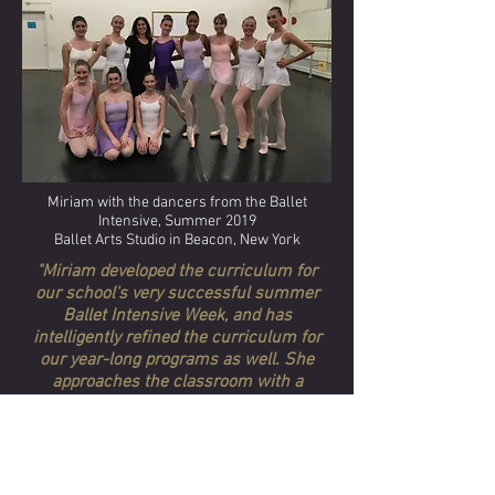
Miriam with the dancers from the Ballet
Intensive, Summer 2019
Ballet Arts Studio in Beacon, New York
"Miriam developed the curriculum for
our school's very successful summer
Ballet Intensive Week, and has
intelligently refined the curriculum for
our year-long programs as well. She
approaches the classroom with a
teaching plan that builds technique,
strength, style and artistry. She both
respects and challenges the dancers;
her teaching, coaching, choreography
and classroom demeanor inspire all our