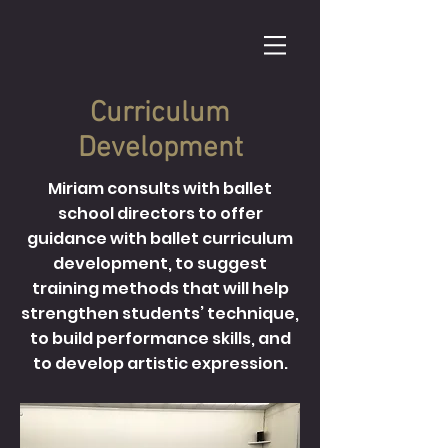
Curriculum
Development
Miriam consults with ballet
school directors to offer
guidance with ballet curriculum
development, to suggest
training methods that will help
strengthen students’ technique,
to build performance skills, and
to develop artistic expression.