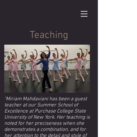
Teaching
"Miriam Mahdaviani has been a guest
teacher at our Summer School of
Excellence at Purchase College State
University of New York. Her teaching is
noted for her preciseness when she
demonstrates a combination, and for
her attention to the detail and style of