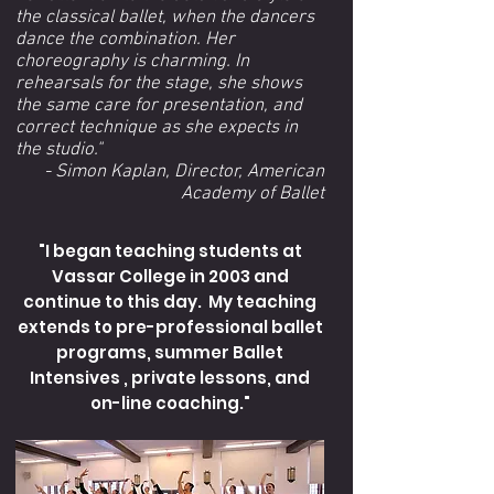
the classical ballet, when the dancers
dance the combination. Her
choreography is charming. In
rehearsals for the stage, she shows
the same care for presentation, and
correct technique as she expects in
the studio."
- Simon Kaplan, Director, American
Academy of Ballet
"I began teaching students at
Vassar College in 2003 and
continue to this day. My teaching
extends to pre-professional ballet
programs, summer Ballet
Intensives , private lessons, and
on-line coaching."