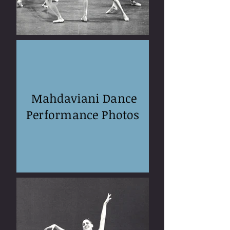
Mahdaviani Dance
Performance Photos