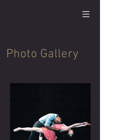
Photo Gallery