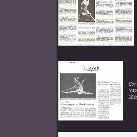
Cor
htt
cit