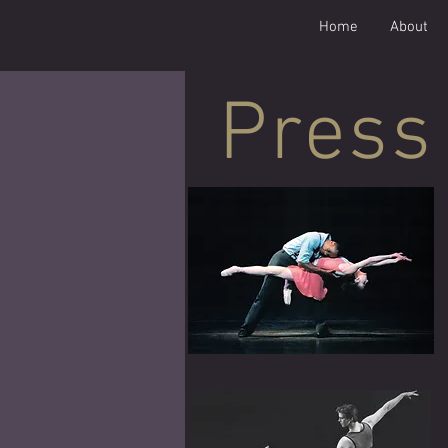
Home
About
Press