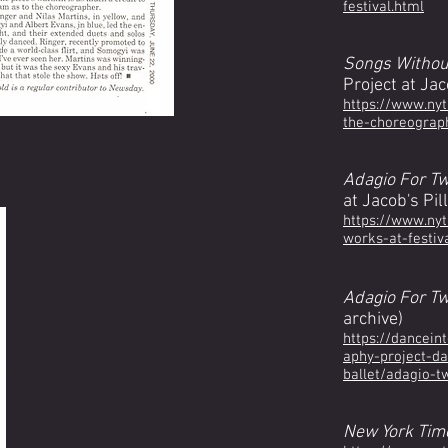
festival.html
Songs Withou
Project at Jac
https://www.ny
the-choreograph
Adagio For T
at Jacob's Pil
https://www.ny
works-at-festiv
Adagio For T
archive)
https://dancein
aphy-project-da
ballet/adagio-t
New York Tim