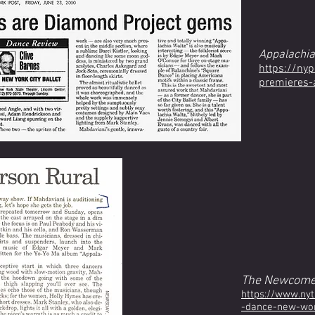
Appalachia
https://ny
premieres-
The Newcome
https://www.ny
-dance-new-work