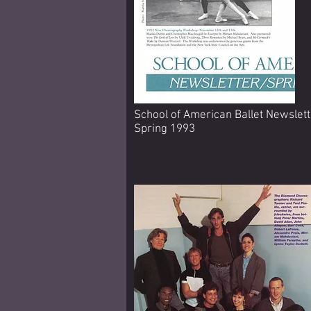
School of American Ballet Newslett
Spring 1993