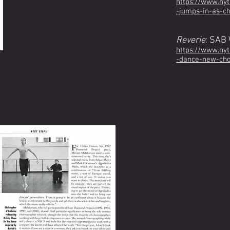
https://www.ny
-jumps-in-as-c
Reverie
: SAB
https://www.ny
-dance-new-cho