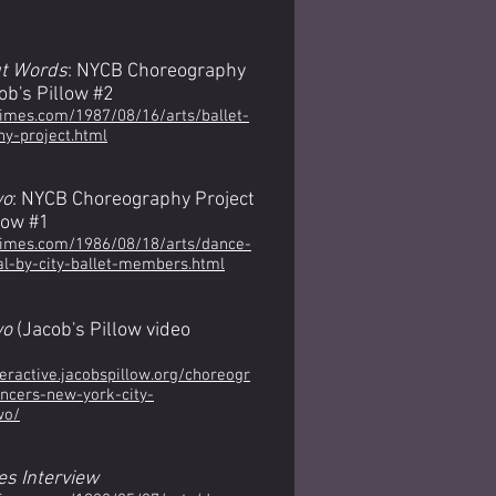
t Words
: NYCB Choreography
ob's Pillow #2
times.com/1987/08/16/arts/ballet-
y-project.html
wo
: NYCB Choreography Project
low #1
times.com/1986/08/18/arts/dance-
al-by-city-ballet-members.html
wo
(Jacob's Pillow video
teractive.jacobspillow.org/choreogr
ncers-new-york-city-
wo/
es Interview