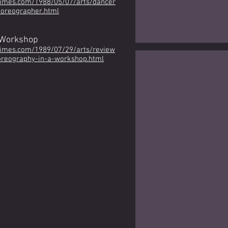
times.com/1988/05/07/arts/dancer
horeographer.html
 Workshop
times.com/1989/07/29/arts/review
reography-in-a-workshop.html