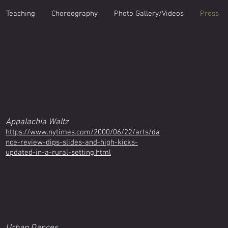
Teaching
Choreography
Photo Gallery/Videos
Press
Appalachia Waltz
https://www.nytimes.com/2000/06/22/arts/da
nce-review-dips-slides-and-high-kicks-
updated-in-a-rural-setting.html