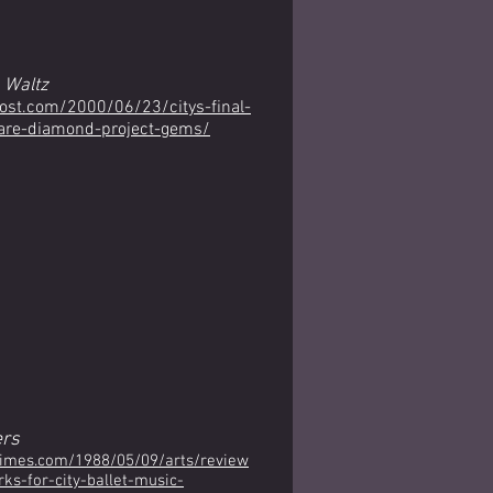
 Waltz
post.com/2000/06/23/citys-final-
are-diamond-project-gems/
rs
times.com/1988/05/09/arts/review
s-for-city-ballet-music-