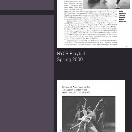
NYCB Playbill
Spring 2000