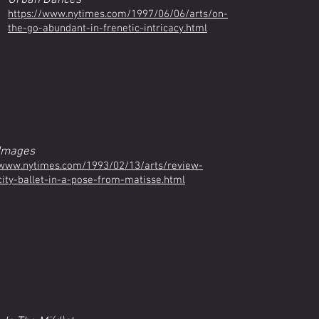
Urban Dances
https://www.nytimes.com/1997/06/06/arts/on-
the-go-abundant-in-frenetic-intricacy.html
Images
www.nytimes.com/1993/02/13/arts/review-
city-ballet-in-a-pose-from-matisse.html