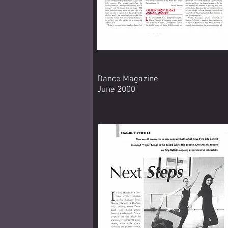
Dance Magazine
June 2000