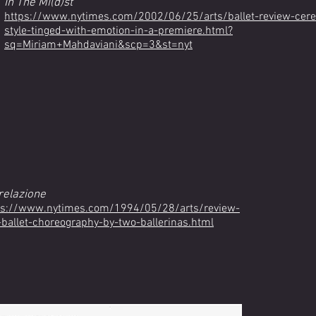
In The Mi(d)st
https://www.nytimes.com/2002/06/25/arts/ballet-review-cere
style-tinged-with-emotion-in-a-premiere.html?
sq=Miriam+Mahdaviani&scp=3&st=nyt
relazione
ps://www.nytimes.com/1994/05/28/arts/review-
y-ballet-choreography-by-two-ballerinas.html