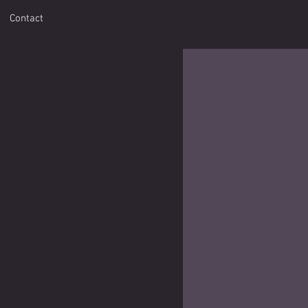
Contact